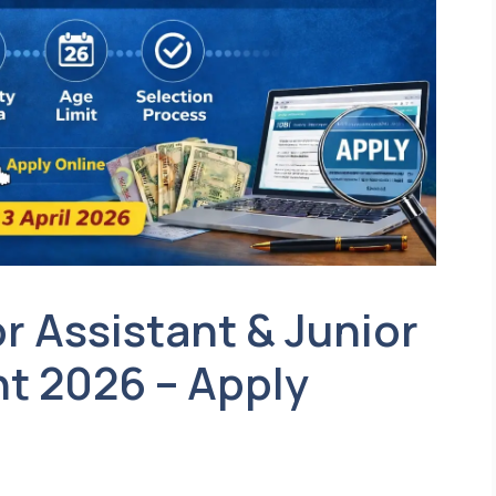
r Assistant & Junior
t 2026 – Apply