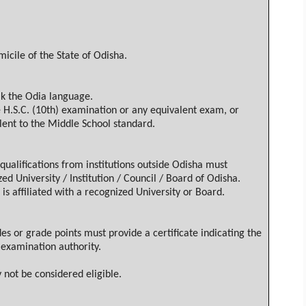
micile of the State of
Odisha
.
ak the
Odia
language.
e H.S.C. (10th) examination or any equivalent exam, or
ent to the Middle School standard.
ualifications from institutions outside
Odisha
must
ed University / Institution / Council / Board of
Odisha
.
 is affiliated with a recognized University or Board.
 or grade points must provide a certificate indicating the
examination authority.
 not be considered eligible.