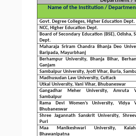
Department / I
Name of the Institution / Departmen
Govt. Degree Colleges, Higher Education Dept.
NCC, Higher Education Dept.
Board of Secondary Education (BSE),
Odisha
,
Dept.
Maharaja
Sriram
Chandra
Bhanja
Deo
Univer
Baripada
,
Mayurbhanj
Berhampur University,
Bhanja
Bihar, Berha
Ganjam
Sambalpur
University,
Jyoti
Vihar
,
Burla
,
Samba
Madhusudan
Law University, Cuttack
Utkal
University,
Vani
Vihar
, Bhubaneswar
Gangadhar
Meher
University,
Amruta
Sambalpur
Rama Devi Women’s University,
Vidya
Bhubaneswar
Shree
Jagannath
Sanskrit University,
Shreev
Puri
Maa
Manikeshwari
University,
Kalah
Bhawanipatna