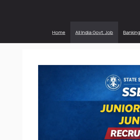
Skip
to
content
Home
All India Govt. Job
Banking