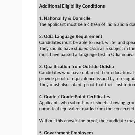
Additional Eligibility Conditions
1.
Nationality & Domicile
The applicant must be a citizen of India and a do
2.
Odia
Language Requirement
Candidates must be able to read, write, and spe
They should have studied
Odia
as a subject in th
must have passed a language test in
Odia
equival
3.
Qualification from Outside
Odisha
Candidates who have obtained their educational q
provide proof of equivalence issued by a recogniz
They must also submit proof that their institution
4.
Grade / Grade-Point Certificates
Applicants who submit mark sheets showing grades
numerical equivalent marks from the concerned 
Without this conversion proof, the candidate may
5. Government Employees