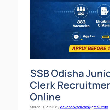
SSB Odisha Junio
Clerk Recruitmen
Online
March 11, 2026
by
devanshkadiyan@gmail.com