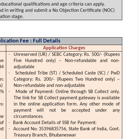
cational qualifications and age criteria can apply.
 in writing and submit a No Objection Certificate (NOC)
ation stage.
ication Fee : Full Details
Application Charges
·
Unreserved (UR) / SEBC Category:
Rs
. 500/- (Rupees
ve
Five Hundred only) – Non-refundable and non-
84
adjustable
·
Scheduled Tribe (ST) / Scheduled Caste (SC) /
PwD
n:
Category:
Rs
. 200/- (Rupees Two Hundred only) –
s)
Non-refundable and non-adjustable
·
0%
Mode of Payment: Online through SB Collect only.
The link for SB Collect payment gateway is available
s:
in the online application form. Any other mode of
payment will not be accepted under any
ne
circumstances.
·
of
Bank Account Details of SSB for Payment:
·
st
Account No: 35396835756, State Bank of India, Govt.
Treasury Branch, Bhubaneswar