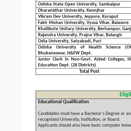
Odisha
State Open University,
Sambalpur
Dharanidhar
University,
Keonjhar
Vikram
Dev
University,
Jeypore
,
Koraput
Fakir Mohan University,
Vyasa
Vihar
,
Balasore
Khallikote
Unitary University, Berhampur,
Gan
Rajendra
University,
Prajna
Vihar
,
Balangir
Odia
University,
Satyabadi
,
Puri
Odisha
University of Health Science (OU
Bhubaneswar, H&FW Dept.
Junior Clerk in Non-Govt. Aided Colleges, H
Education Dept. (28 Districts)
Total Post
Eligi
Educational Qualification
Candidates must have a Bachelor’s Degree or an e
recognized University, Institution, or Board.
Applicants should also have basic computer know