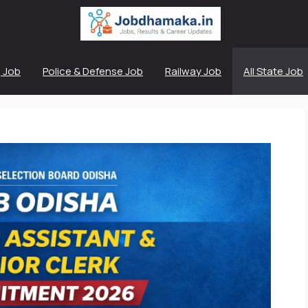
 Job
Police & Defense Job
Railway Job
All State Job