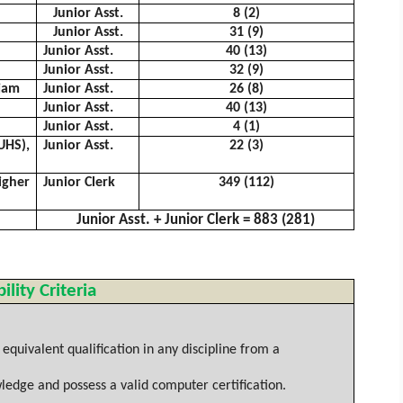
Junior Asst.
8 (2)
Junior Asst.
31 (9)
Junior Asst.
40 (13)
Junior Asst.
32 (9)
jam
Junior Asst.
26 (8)
Junior Asst.
40 (13)
Junior Asst.
4 (1)
HS),
Junior Asst.
22 (3)
igher
Junior Clerk
349 (112)
Junior Asst. + Junior Clerk = 883 (281)
bility Criteria
quivalent qualification in any discipline from a
ledge and possess a valid computer certification.