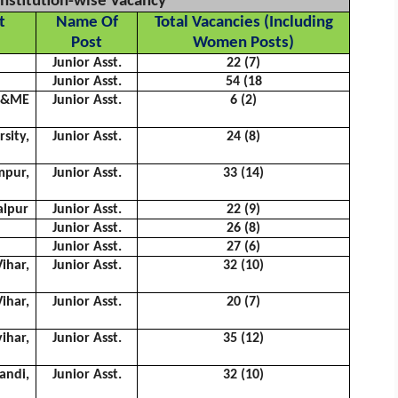
nstitution-wise Vacancy
t
Name Of
Total Vacancies (Including
Post
Women Posts)
Junior Asst.
22 (7)
Junior Asst.
54 (18
 S&ME
Junior Asst.
6 (2)
sity,
Junior Asst.
24 (8)
mpur,
Junior Asst.
33 (14)
lpur
Junior Asst.
22 (9)
Junior Asst.
26 (8)
Junior Asst.
27 (6)
Vihar
,
Junior Asst.
32 (10)
Vihar
,
Junior Asst.
20 (7)
ihar
,
Junior Asst.
35 (12)
andi
,
Junior Asst.
32 (10)