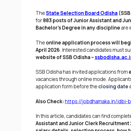
The
State Selection Board Odisha
(SSB
for
883 posts of Junior Assistant and Jun
Bachelor’s Degree in any discipline
are e
The
online application process will begi
April 2026
. Interested candidates must su
website of SSB Odisha –
ssbodisha.ac.i
SSB Odisha has invited applications from
vacancies through online mode. Applicant
application form before the
closing date o
Also Check:
https://jobdhamaka.in/idbi-
In this article, candidates can find comple
Assistant and Junior Clerk Recruitment
salary details, selection process, how to