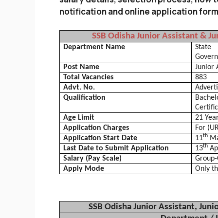
notification and online application for
SSB
Odisha
Junior Assistant & Ju
Department Name
State
Gover
Post Name
Junior 
Total Vacancies
883
Advt. No.
Advert
Qualification
Bachel
Certifi
Age Limit
21 Year
Application Charges
For (U
th
Application Start Date
11
Ma
th
Last Date to Submit Application
13
Ap
Salary (Pay Scale)
Group-C
Apply Mode
Only th
SSB
Odisha
Junior Assistant, Juni