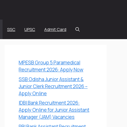
SSC
UPSC
Admit Card
MPESB Group 5 Paramedical
Recruitment 2026: Apply Now
SSB Odisha Junior Assistant &
Junior Clerk Recruitment 2026 –
Apply Online
IDBI Bank Recruitment 2026:
Apply Online for Junior Assistant
Manager (JAM) Vacancies
RBI Bank Assistant Recruitment