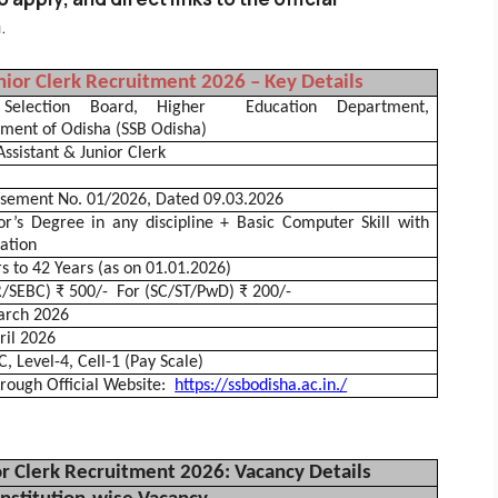
m
.
nior Clerk Recruitment 2026 – Key Details
 Selection Board, Higher
Education Department,
nment of
Odisha
(SSB
Odisha
)
Assistant & Junior Clerk
isement No. 01/2026, Dated 09.03.2026
or’s Degree in any discipline + Basic Computer Skill with
cation
s to 42 Years (as on 01.01.2026)
R/SEBC) ₹ 500/-
For (SC/ST/
PwD
) ₹ 200/-
rch 2026
ril 2026
, Level-4, Cell-1 (Pay Scale)
rough Official Website:
https://ssbodisha.ac.in./
or Clerk Recruitment 2026: Vacancy Details