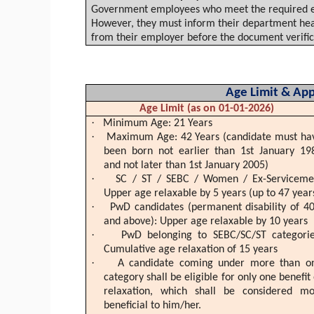
Government employees who meet the required edu
However, they must inform their department head
from their employer before the document verific
Age Limit & Appl
Age Limit (as on 01-01-2026)
·
Minimum Age: 21 Years
·
Maximum Age: 42 Years (candidate must ha
been born not earlier than 1st January 19
and not later than 1st January 2005)
·
SC / ST / SEBC / Women / Ex-Serviceme
Upper age
relaxable
by 5 years (up to 47 year
·
PwD
candidates (permanent disability of 4
and above): Upper age
relaxable
by 10 years
·
PwD
belonging to SEBC/SC/ST categorie
Cumulative age relaxation of 15 years
·
A candidate coming under more than o
category shall be eligible for only one benefit 
relaxation, which shall be considered mo
beneficial to him/her.