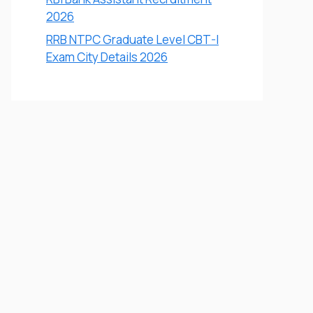
2026
RRB NTPC Graduate Level CBT-I
Exam City Details 2026