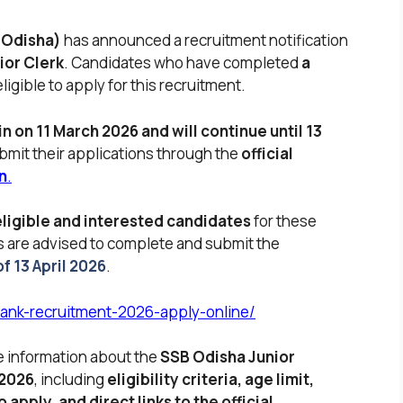
 Odisha)
has announced a recruitment notification
ior Clerk
. Candidates who have completed
a
ligible to apply for this recruitment.
n on 11 March 2026 and will continue until 13
bmit their applications through the
official
n
.
eligible and interested candidates
for these
s are advised to complete and submit the
f 13 April 2026
.
bank-recruitment-2026-apply-online/
te information about the
SSB Odisha Junior
 2026
, including
eligibility criteria, age limit,
 apply, and direct links to the official